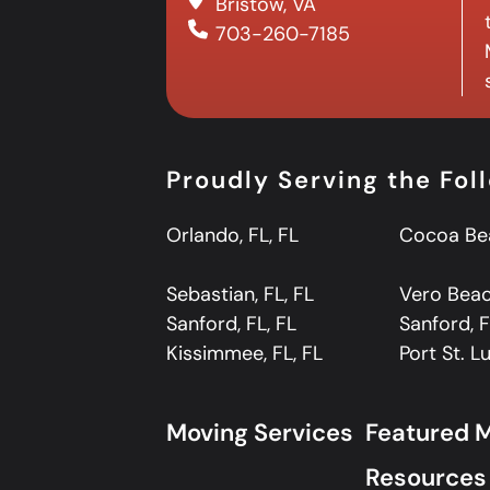
Bristow, VA
703-260-7185
Proudly Serving the Fol
Orlando, FL, FL
Cocoa Bea
Sebastian, FL, FL
Vero Beach
Sanford, FL, FL
Sanford, F
Kissimmee, FL, FL
Port St. Lu
Moving Services
Featured 
Resources