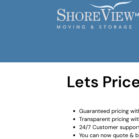
M
Lets Pric
Guaranteed pricing wit
Transparent pricing wit
24/7 Customer support
You can now quote & bo