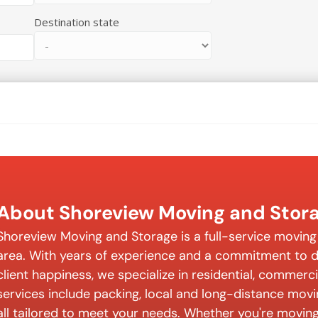
Destination state
About Shoreview Moving and Stor
Shoreview Moving and Storage is a full-service movin
area. With years of experience and a commitment to de
client happiness, we specialize in residential, commerc
services include packing, local and long-distance mov
all tailored to meet your needs. Whether you're moving