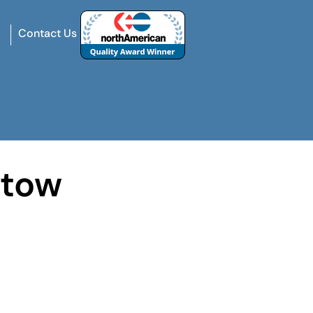
Contact Us
stow