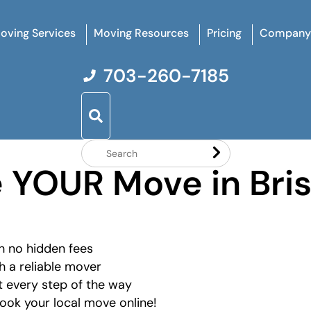
oving Services
Moving Resources
Pricing
Company
703-260-7185
Search
e YOUR Move in Bri
Website
h no hidden fees
h a reliable mover
 every step of the way
ok your local move online!