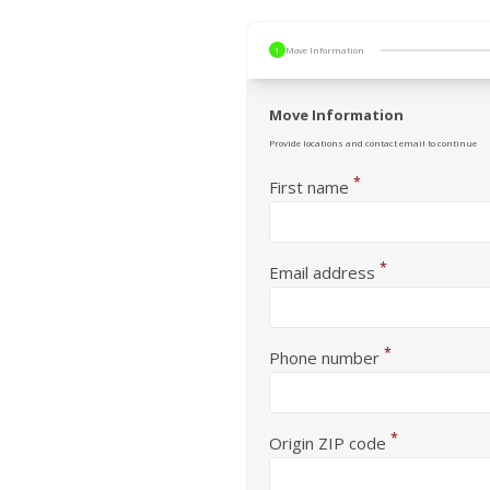
1
Move Information
Move Information
Provide locations and contact email to continue
*
First name
*
Email address
*
Phone number
*
Origin ZIP code