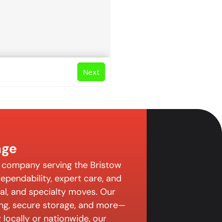
Next
age
g company serving the Bristow
pendability, expert care, and
ial, and specialty moves. Our
ing, secure storage, and more—
 locally or nationwide, our