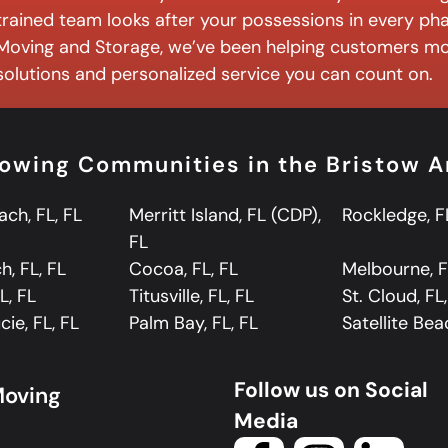
trained team looks after your possessions in every ph
Moving and Storage, we’ve been helping customers mo
solutions and personalized service you can count on.
lowing Communities in the Bristow A
ch, FL, FL
Merritt Island, FL (CDP),
Rockledge, F
FL
, FL, FL
Cocoa, FL, FL
Melbourne, F
L, FL
Titusville, FL, FL
St. Cloud, FL
cie, FL, FL
Palm Bay, FL, FL
Satellite Bea
Follow us on Social
Moving
Media