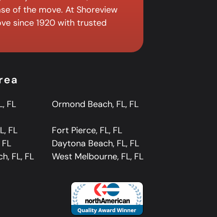
ase of the move. At Shoreview
ve since 1920 with trusted
rea
L, FL
Ormond Beach, FL, FL
L, FL
Fort Pierce, FL, FL
, FL
Daytona Beach, FL, FL
ch, FL, FL
West Melbourne, FL, FL