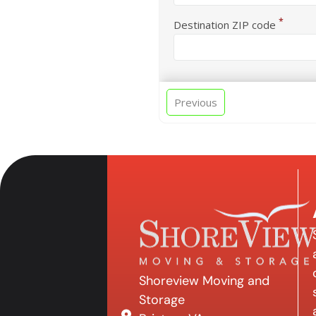
*
Destination ZIP code
Previous
Shoreview Moving and
Storage