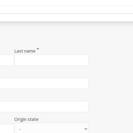
*
Last name
Origin state