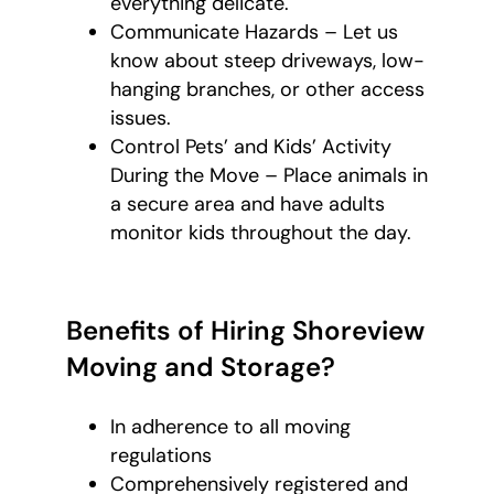
everything delicate.
Communicate Hazards – Let us
know about steep driveways, low-
hanging branches, or other access
issues.
Control Pets’ and Kids’ Activity
During the Move – Place animals in
a secure area and have adults
monitor kids throughout the day.
Benefits of Hiring Shoreview
Moving and Storage?
In adherence to all moving
regulations
Comprehensively registered and