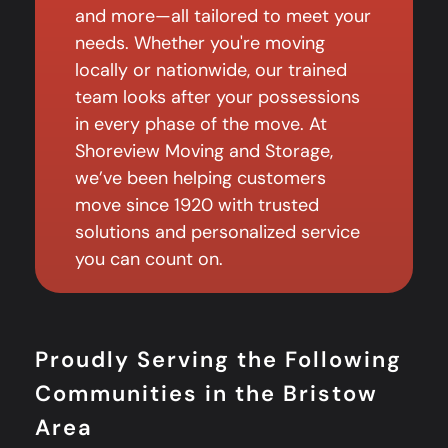
and more—all tailored to meet your
needs. Whether you're moving
locally or nationwide, our trained
team looks after your possessions
in every phase of the move. At
Shoreview Moving and Storage,
we’ve been helping customers
move since 1920 with trusted
solutions and personalized service
you can count on.
Proudly Serving the Following
Communities in the Bristow
Area