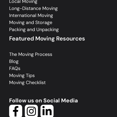
Local Moving
Long-Distance Moving
International Moving
Moving and Storage
Packing and Unpacking
Featured Moving Resources
The Moving Process
Blog
FAQs
Moving Tips
Moving Checklist
Follow us on Social Media