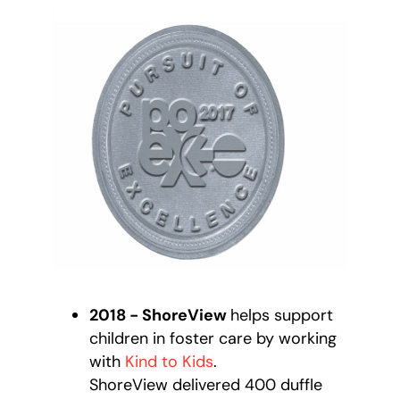
2018 - ShoreView
helps support
children in foster care by working
with
Kind to Kids
.
ShoreView delivered 400 duffle