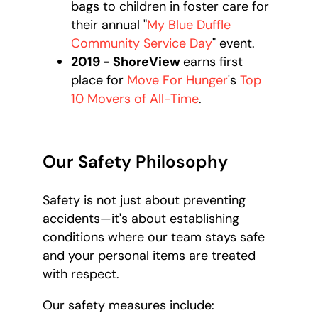
bags to children in foster care for
their annual "
My Blue Duffle
Community Service Day
" event.
2019 - ShoreView
earns first
place for
Move For Hunger
's
Top
10 Movers of All-Time
.
Our Safety Philosophy
Safety is not just about preventing
accidents—it's about establishing
conditions where our team stays safe
and your personal items are treated
with respect.
Our safety measures include: