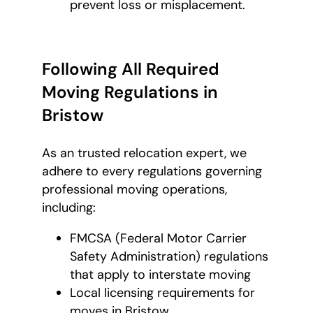
prevent loss or misplacement.
Following All Required
Moving Regulations in
Bristow
As an trusted relocation expert, we
adhere to every regulations governing
professional moving operations,
including:
FMCSA (Federal Motor Carrier
Safety Administration) regulations
that apply to interstate moving
Local licensing requirements for
moves in Bristow