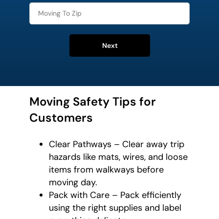
Next
Moving Safety Tips for
Customers
Clear Pathways – Clear away trip
hazards like mats, wires, and loose
items from walkways before
moving day.
Pack with Care – Pack efficiently
using the right supplies and label