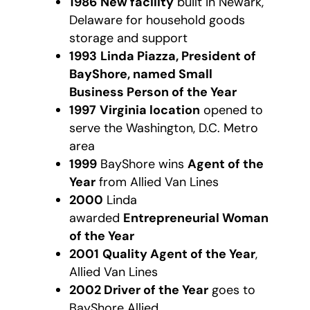
1986
New facility
built in Newark,
Delaware for household goods
storage and support
1993
Linda Piazza, President of
BayShore, named Small
Business Person of the Year
1997
Virginia location
opened to
serve the Washington, D.C. Metro
area
1999
BayShore wins
Agent of the
Year
from Allied Van Lines
2000
Linda
awarded
Entrepreneurial Woman
of the Year
2001
Quality Agent of the Year
,
Allied Van Lines
2002 Driver of the Year
goes to
BayShore Allied