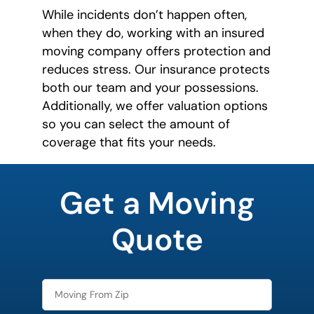
While incidents don’t happen often,
when they do, working with an insured
moving company offers protection and
reduces stress. Our insurance protects
both our team and your possessions.
Additionally, we offer valuation options
so you can select the amount of
coverage that fits your needs.
What is
your
Get a Moving
favorite
color
Quote