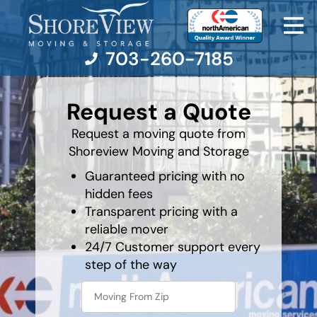
703-260-7185
least
favorite
Request a Quote
color
Moving Services
Request a moving quote from
Shoreview Moving and Storage
Moving Resources
Guaranteed pricing with no
hidden fees
Pricing
Transparent pricing with a
reliable mover
Company
24/7 Customer support every
step of the way
Contact Us