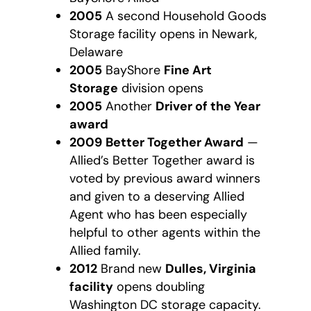
2005
A second Household Goods
Storage facility opens in Newark,
Delaware
2005
BayShore
Fine Art
Storage
division opens
2005
Another
Driver of the Year
award
2009
Better Together Award
—
Allied’s Better Together award is
voted by previous award winners
and given to a deserving Allied
Agent who has been especially
helpful to other agents within the
Allied family.
2012
Brand new
Dulles, Virginia
facility
opens doubling
Washington DC storage capacity.