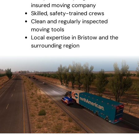
insured moving company
Skilled, safety-trained crews
Clean and regularly inspected
moving tools
Local expertise in Bristow and the
surrounding region