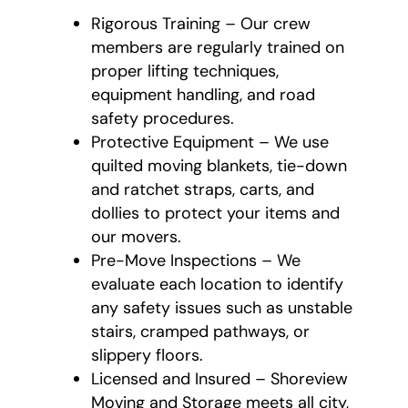
Rigorous Training – Our crew
members are regularly trained on
proper lifting techniques,
equipment handling, and road
safety procedures.
Protective Equipment – We use
quilted moving blankets, tie-down
and ratchet straps, carts, and
dollies to protect your items and
our movers.
Pre-Move Inspections – We
evaluate each location to identify
any safety issues such as unstable
stairs, cramped pathways, or
slippery floors.
Licensed and Insured – Shoreview
Moving and Storage meets all city,