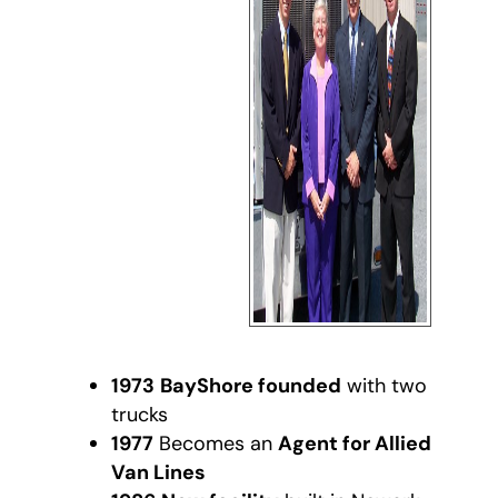
1973
BayShore founded
with two
trucks
1977
Becomes an
Agent for Allied
Van Lines