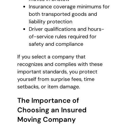
Insurance coverage minimums for
both transported goods and
liability protection
Driver qualifications and hours-
of-service rules required for
safety and compliance
If you select a company that
recognizes and complies with these
important standards, you protect
yourself from surprise fees, time
setbacks, or item damage.
The Importance of
Choosing an Insured
Moving Company