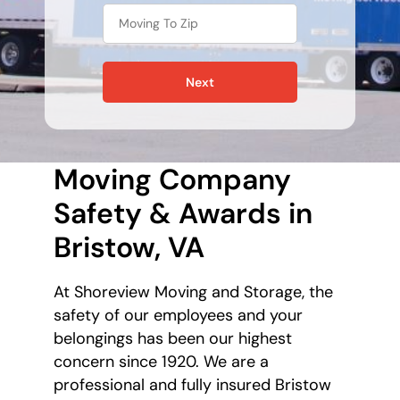
Next
Moving Company
Safety & Awards in
Bristow, VA
At Shoreview Moving and Storage, the
safety of our employees and your
belongings has been our highest
concern since 1920. We are a
professional and fully insured Bristow