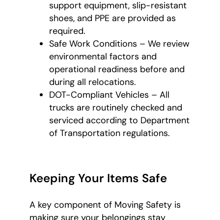
support equipment, slip-resistant
shoes, and PPE are provided as
required.
Safe Work Conditions – We review
environmental factors and
operational readiness before and
during all relocations.
DOT-Compliant Vehicles – All
trucks are routinely checked and
serviced according to Department
of Transportation regulations.
Keeping Your Items Safe
A key component of Moving Safety is
making sure your belongings stay