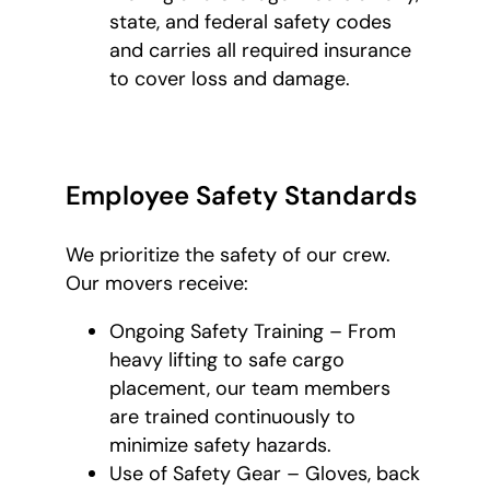
state, and federal safety codes
and carries all required insurance
to cover loss and damage.
Employee Safety Standards
We prioritize the safety of our crew.
Our movers receive:
Ongoing Safety Training – From
heavy lifting to safe cargo
placement, our team members
are trained continuously to
minimize safety hazards.
Use of Safety Gear – Gloves, back