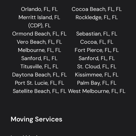
Orlando, FL, FL
Cocoa Beach, FL, FL
Merritt Island, FL
Rockledge, FL, FL
(CDP), FL
Ormond Beach, FL, FL
Sebastian, FL, FL
Vero Beach, FL, FL
Cocoa, FL, FL
Melbourne, FL, FL
Fort Pierce, FL, FL
Sanford, FL, FL
Sanford, FL, FL
Titusville, FL, FL
St. Cloud, FL, FL
Daytona Beach, FL, FL
Kissimmee, FL, FL
Port St. Lucie, FL, FL
Palm Bay, FL, FL
Satellite Beach, FL, FL
West Melbourne, FL, FL
Moving Services