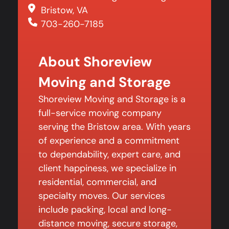
Bristow, VA
703-260-7185
About Shoreview
Moving and Storage
Shoreview Moving and Storage is a
full-service moving company
serving the Bristow area. With years
of experience and a commitment
to dependability, expert care, and
client happiness, we specialize in
residential, commercial, and
specialty moves. Our services
include packing, local and long-
distance moving, secure storage,