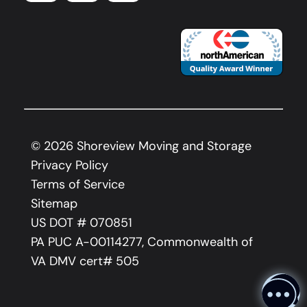
©
2026
Shoreview Moving and Storage
Privacy Policy
Terms of Service
Sitemap
US DOT # 070851
PA PUC A-00114277, Commonwealth of
VA DMV cert# 505