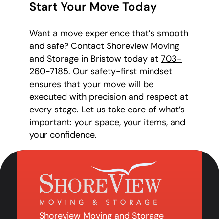
Start Your Move Today
Want a move experience that’s smooth
and safe? Contact Shoreview Moving
and Storage in Bristow today at
703-
260-7185
. Our safety-first mindset
ensures that your move will be
executed with precision and respect at
every stage. Let us take care of what’s
important: your space, your items, and
your confidence.
Shoreview Moving and Storage