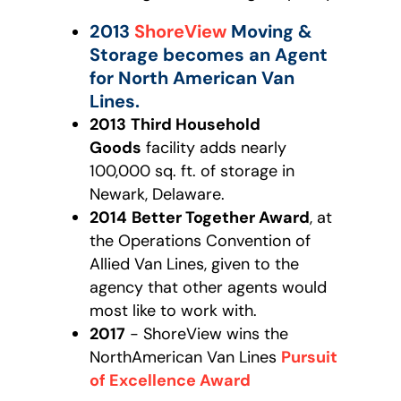
2013
ShoreView
Moving &
Storage becomes an Agent
for North American Van
Lines.
2013
Third Household
Goods
facility adds nearly
100,000 sq. ft. of storage in
Newark, Delaware.
2014
Better Together Award
, at
the Operations Convention of
Allied Van Lines, given to the
agency that other agents would
most like to work with.
2017
- ShoreView wins the
NorthAmerican Van Lines
Pursuit
of Excellence Award