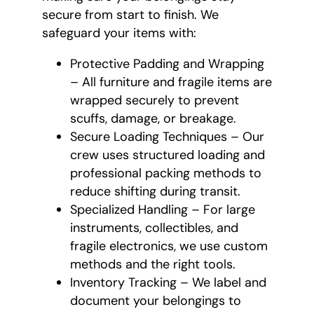
secure from start to finish. We
safeguard your items with:
Protective Padding and Wrapping
– All furniture and fragile items are
wrapped securely to prevent
scuffs, damage, or breakage.
Secure Loading Techniques – Our
crew uses structured loading and
professional packing methods to
reduce shifting during transit.
Specialized Handling – For large
instruments, collectibles, and
fragile electronics, we use custom
methods and the right tools.
Inventory Tracking – We label and
document your belongings to