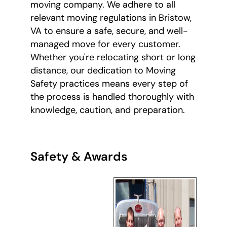
moving company. We adhere to all
relevant moving regulations in Bristow,
VA to ensure a safe, secure, and well-
managed move for every customer.
Whether you're relocating short or long
distance, our dedication to Moving
Safety practices means every step of
the process is handled thoroughly with
knowledge, caution, and preparation.
Safety & Awards