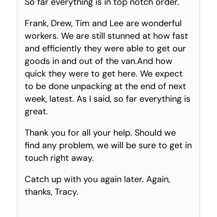
So far everything is in top notch order.
Frank, Drew, Tim and Lee are wonderful
workers. We are still stunned at how fast
and efficiently they were able to get our
goods in and out of the van.And how
quick they were to get here. We expect
to be done unpacking at the end of next
week, latest. As I said, so far everything is
great.
Thank you for all your help. Should we
find any problem, we will be sure to get in
touch right away.
Catch up with you again later. Again,
thanks, Tracy.