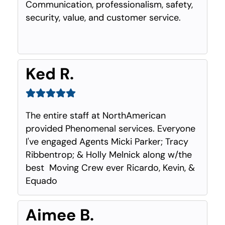
Communication, professionalism, safety,
security, value, and customer service.
Ked R.
The entire staff at NorthAmerican
provided Phenomenal services. Everyone
I've engaged Agents Micki Parker; Tracy
Ribbentrop; & Holly Melnick along w/the
best Moving Crew ever Ricardo, Kevin, &
Equado
Aimee B.