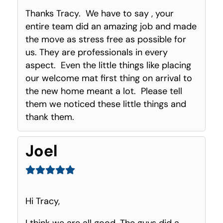
Thanks Tracy. We have to say , your
entire team did an amazing job and made
the move as stress free as possible for
us. They are professionals in every
aspect. Even the little things like placing
our welcome mat first thing on arrival to
the new home meant a lot. Please tell
them we noticed these little things and
thank them.
Joel
Hi Tracy,
I think we are all good. The guys did a