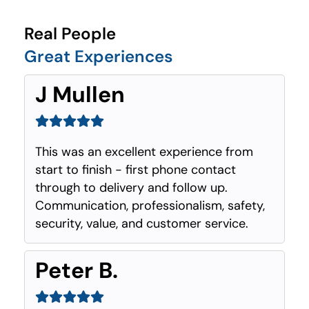
Real People
Great Experiences
J Mullen
This was an excellent experience from
start to finish - first phone contact
through to delivery and follow up.
Communication, professionalism, safety,
security, value, and customer service.
Peter B.