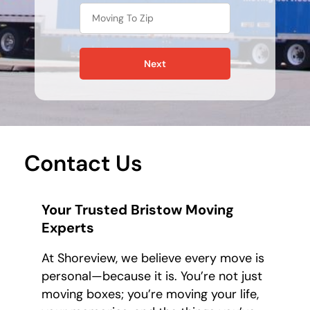
Next
Contact Us
Your Trusted Bristow Moving
Experts
At Shoreview, we believe every move is
personal—because it is. You’re not just
moving boxes; you’re moving your life,