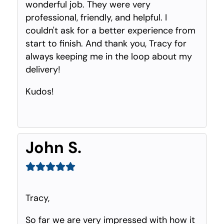
wonderful job. They were very
professional, friendly, and helpful. I
couldn't ask for a better experience from
start to finish. And thank you, Tracy for
always keeping me in the loop about my
delivery!
Kudos!
John S.
Tracy,
So far we are very impressed with how it