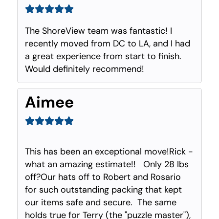
The ShoreView team was fantastic! I
recently moved from DC to LA, and I had
a great experience from start to finish.
Would definitely recommend!
Aimee
This has been an exceptional move!Rick -
what an amazing estimate!! Only 28 lbs
off?Our hats off to Robert and Rosario
for such outstanding packing that kept
our items safe and secure. The same
holds true for Terry (the "puzzle master"),