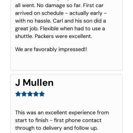
all went. No damage so far. First car
arrived on schedule - actually early -
with no hassle. Carl and his son did a
great job. Flexible when had to use a
shuttle. Packers were excellent.
We are favorably impressed!!
J Mullen
This was an excellent experience from
start to finish - first phone contact
through to delivery and follow up.