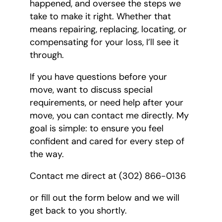
happened, and oversee the steps we
take to make it right. Whether that
means repairing, replacing, locating, or
compensating for your loss, I’ll see it
through.
If you have questions before your
move, want to discuss special
requirements, or need help after your
move, you can contact me directly. My
goal is simple: to ensure you feel
confident and cared for every step of
the way.
Contact me direct at (302) 866-0136
or fill out the form below and we will
get back to you shortly.