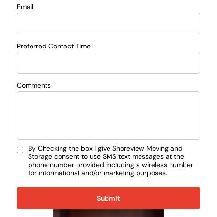
Email
Preferred Contact Time
Comments
By Checking the box I give Shoreview Moving and
Storage consent to use SMS text messages at the
phone number provided including a wireless number
for informational and/or marketing purposes.
Submit