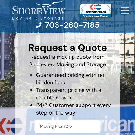
rocket
703-260-7185
favorite
food
Request a Quote
Moving Services
Request a moving quote from
Shoreview Moving and Storage
Moving Resources
Guaranteed pricing with no
hidden fees
Pricing
Transparent pricing with a
reliable mover
Company
24/7 Customer support every
step of the way
Contact Us