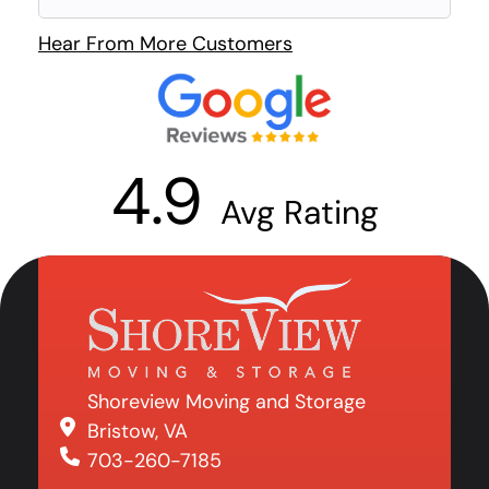
Hear From More Customers
4.9
Avg Rating
Shoreview Moving and Storage
Bristow, VA
703-260-7185