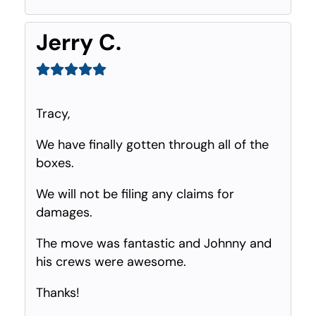
Jerry C.
Tracy,
We have finally gotten through all of the
boxes.
We will not be filing any claims for
damages.
The move was fantastic and Johnny and
his crews were awesome.
Thanks!