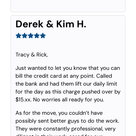
Derek & Kim H.
Tracy & Rick,
Just wanted to let you know that you can
bill the credit card at any point. Called
the bank and had them lift our daily limit
for the day as this charge pushed over by
$15.xx. No worries all ready for you.
As for the move, you couldn’t have
possibly sent better guys to do the work.
They were constantly professional, very