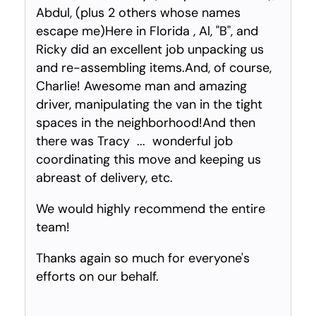
Abdul, (plus 2 others whose names
escape me)Here in Florida , Al, "B", and
Ricky did an excellent job unpacking us
and re-assembling items.And, of course,
Charlie! Awesome man and amazing
driver, manipulating the van in the tight
spaces in the neighborhood!And then
there was Tracy ... wonderful job
coordinating this move and keeping us
abreast of delivery, etc.
We would highly recommend the entire
team!
Thanks again so much for everyone's
efforts on our behalf.