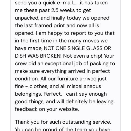
send you a quick e-mail......it has taken
me these past 2.5 weeks to get
unpacked, and finally today we opened
the last framed print and now all is
opened. I am happy to report to you that
in the first time in the many moves we
have made, NOT ONE SINGLE GLASS OR
DISH WAS BROKEN! Not even a chip! Your
crew did an exceptional job of packing to
make sure everything arrived in perfect
condition. All our furniture arrived just
fine - clothes, and all miscellaneous
belongings. Perfect. I can't say enough
good things, and will definitely be leaving
feedback on your website.
Thank you for such outstanding service.
You can be proud of the team you have