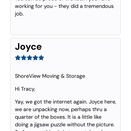
working for you - they did a tremendous
job.
Joyce
ShoreView Moving & Storage
Hi Tracy,
Yay, we got the internet again. Joyce here,
we are unpacking now, perhaps thru a
quarter of the boxes. It is a little like
doing a jigsaw puzzle without the picture.