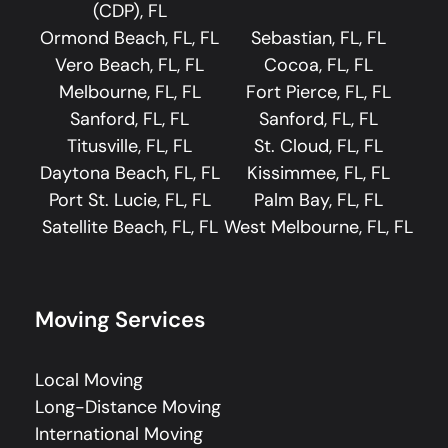
(CDP), FL
Ormond Beach, FL, FL
Sebastian, FL, FL
Vero Beach, FL, FL
Cocoa, FL, FL
Melbourne, FL, FL
Fort Pierce, FL, FL
Sanford, FL, FL
Sanford, FL, FL
Titusville, FL, FL
St. Cloud, FL, FL
Daytona Beach, FL, FL
Kissimmee, FL, FL
Port St. Lucie, FL, FL
Palm Bay, FL, FL
Satellite Beach, FL, FL
West Melbourne, FL, FL
Moving Services
Local Moving
Long-Distance Moving
International Moving