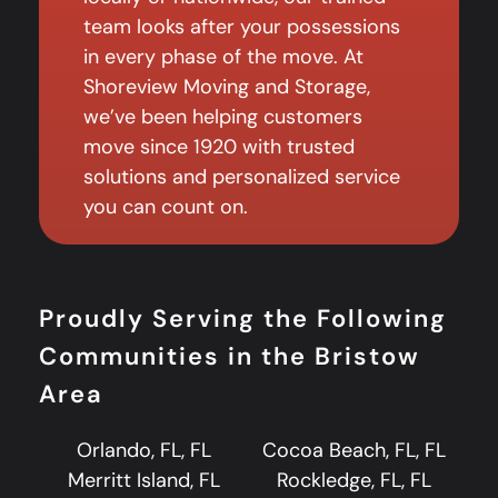
team looks after your possessions
in every phase of the move. At
Shoreview Moving and Storage,
we’ve been helping customers
move since 1920 with trusted
solutions and personalized service
you can count on.
Proudly Serving the Following
Communities in the Bristow
Area
Orlando, FL, FL
Cocoa Beach, FL, FL
Merritt Island, FL
Rockledge, FL, FL