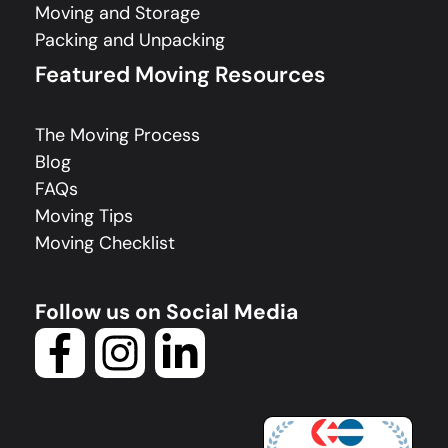
Moving and Storage
Packing and Unpacking
Featured Moving Resources
The Moving Process
Blog
FAQs
Moving Tips
Moving Checklist
Follow us on Social Media