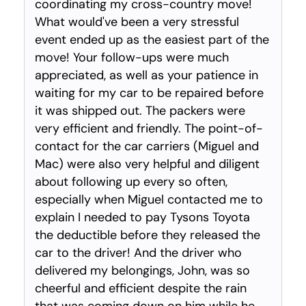
coordinating my cross-country move!
What would've been a very stressful
event ended up as the easiest part of the
move! Your follow-ups were much
appreciated, as well as your patience in
waiting for my car to be repaired before
it was shipped out. The packers were
very efficient and friendly. The point-of-
contact for the car carriers (Miguel and
Mac) were also very helpful and diligent
about following up every so often,
especially when Miguel contacted me to
explain I needed to pay Tysons Toyota
the deductible before they released the
car to the driver! And the driver who
delivered my belongings, John, was so
cheerful and efficient despite the rain
that was coming down on him while he