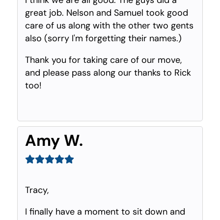
great job. Nelson and Samuel took good
care of us along with the other two gents
also (sorry I'm forgetting their names.)
Thank you for taking care of our move,
and please pass along our thanks to Rick
too!
Amy W.
Tracy,
I finally have a moment to sit down and