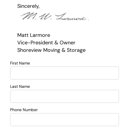
Sincerely,
Matt Larmore
Vice-President & Owner
Shoreview Moving & Storage
First Name
Last Name
Phone Number