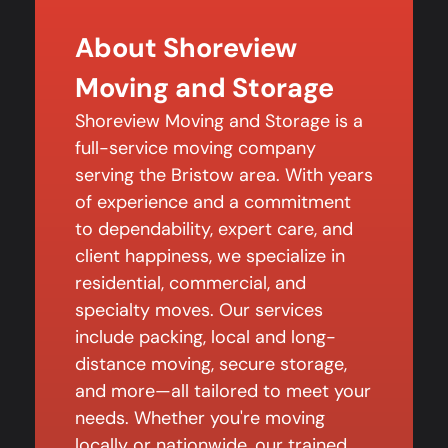
About Shoreview
Moving and Storage
Shoreview Moving and Storage is a
full-service moving company
serving the Bristow area. With years
of experience and a commitment
to dependability, expert care, and
client happiness, we specialize in
residential, commercial, and
specialty moves. Our services
include packing, local and long-
distance moving, secure storage,
and more—all tailored to meet your
needs. Whether you're moving
locally or nationwide, our trained