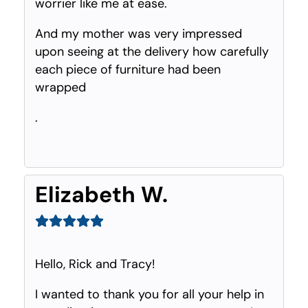
worrier like me at ease.
And my mother was very impressed
upon seeing at the delivery how carefully
each piece of furniture had been
wrapped
.
Elizabeth W.
Hello, Rick and Tracy!
I wanted to thank you for all your help in