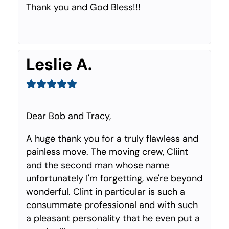
Thank you and God Bless!!!
Leslie A.
Dear Bob and Tracy,
A huge thank you for a truly flawless and
painless move. The moving crew, Cliint
and the second man whose name
unfortunately I'm forgetting, we're beyond
wonderful. Clint in particular is such a
consummate professional and with such
a pleasant personality that he even put a