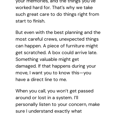
your memories, and the things you’ve
worked hard for. That’s why we take
such great care to do things right from
start to finish.
But even with the best planning and the
most careful crews, unexpected things
can happen. A piece of furniture might
get scratched. A box could arrive late.
Something valuable might get
damaged. If that happens during your
move, I want you to know this—you
have a direct line to me.
When you call, you won’t get passed
around or lost in a system. I’ll
personally listen to your concern, make
sure I understand exactly what