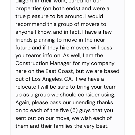
diligent in their work, cared for our
properties (on both ends) and were a
true pleasure to be around. I would
recommend this group of movers to
anyone I know, and in fact, I have a few
friends planning to move in the near
future and if they hire movers will pass
you teams info on. As well, I am the
Construction Manager for my company
here on the East Coast, but we are based
out of Los Angeles, CA. If we have a
relocate I will be sure to bring your team
up as a group we should consider using.
Again, please pass our unending thanks
on to each of the five (5) guys that you
sent out on our move, we wish each of
them and their families the very best.