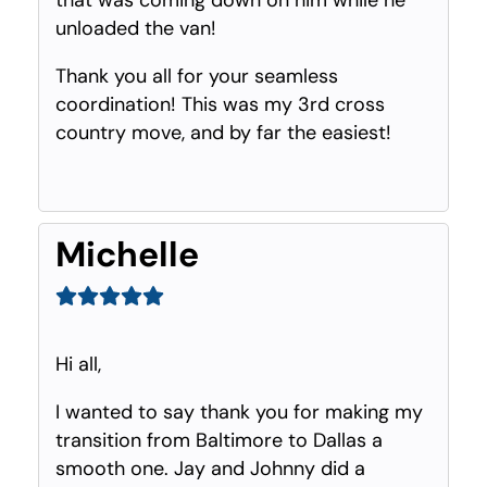
unloaded the van!
Thank you all for your seamless
coordination! This was my 3rd cross
country move, and by far the easiest!
Michelle
Hi all,
I wanted to say thank you for making my
transition from Baltimore to Dallas a
smooth one. Jay and Johnny did a